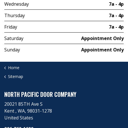
Wednesday
7a - 4p
Thursday
7a - 4p
Friday
7a - 4p
Saturday
Appointment Only
Sunday
Appointment Only
Home
Sitemap
NORTH PACIFIC DOOR COMPANY
20021 85TH Ave S
Kent ​, WA, 98031-1278
United States