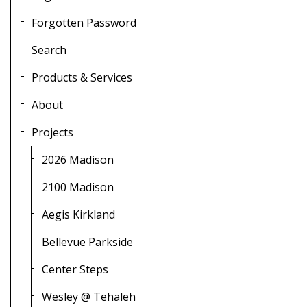
Forgotten Password
Search
Products & Services
About
Projects
2026 Madison
2100 Madison
Aegis Kirkland
Bellevue Parkside
Center Steps
Wesley @ Tehaleh