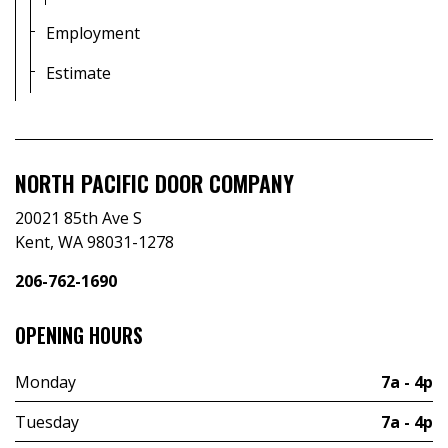
Employment
Estimate
NORTH PACIFIC DOOR COMPANY
20021 85th Ave S
Kent, WA 98031-1278
206-762-1690
OPENING HOURS
Monday
7a - 4p
Tuesday
7a - 4p