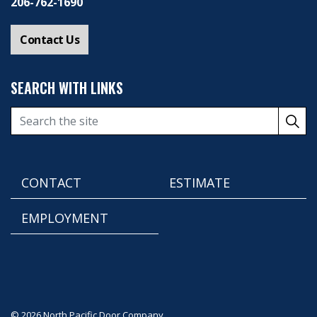
206-762-1690
Contact Us
SEARCH WITH LINKS
CONTACT
ESTIMATE
EMPLOYMENT
© 2026 North Pacific Door Company