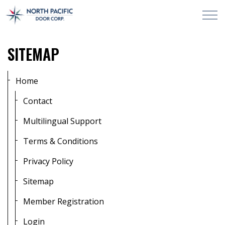
Skip to main content
PRODUCTS & SERVICES
SITEMAP
PROJECTS
Home
ABOUT
Contact
Multilingual Support
CONTACT US
Terms & Conditions
Privacy Policy
Sitemap
Member Registration
Login