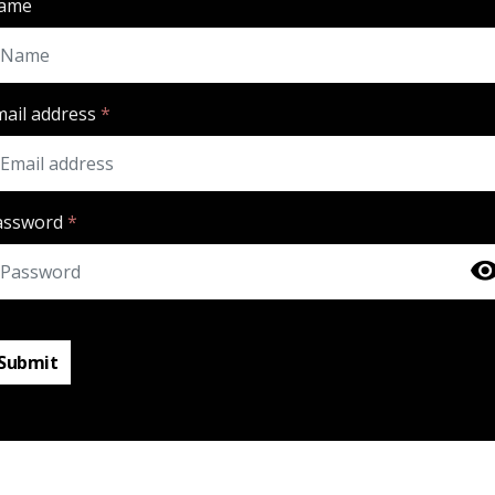
ame
mail address
*
assword
*
Submit