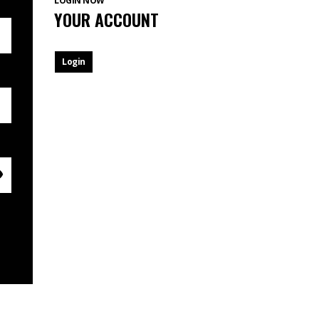
LOGIN NOW
YOUR ACCOUNT
Login