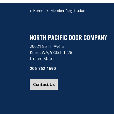
Home
Member Registration
NORTH PACIFIC DOOR COMPANY
20021 85TH Ave S
Kent ​, WA, 98031-1278
United States
206-762-1690
Contact Us