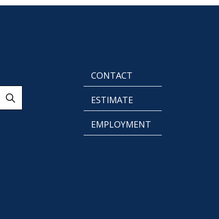
CONTACT
ESTIMATE
EMPLOYMENT