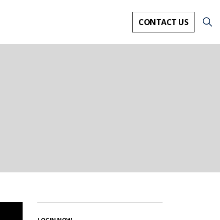
CONTACT US