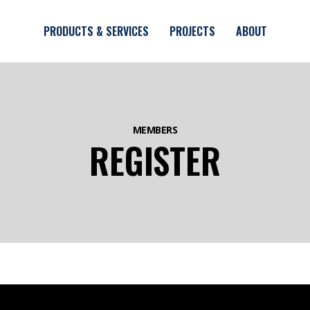
Skip to main content
PRODUCTS & SERVICES
PROJECTS
ABOUT
MEMBERS
REGISTER