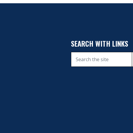
SEARCH WITH LINKS