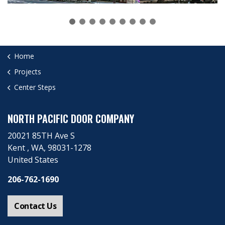
Home
Projects
Center Steps
NORTH PACIFIC DOOR COMPANY
20021 85TH Ave S
Kent ​, WA, 98031-1278
United States
206-762-1690
Contact Us