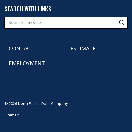
SEARCH WITH LINKS
CONTACT
ESTIMATE
EMPLOYMENT
© 2026 North Pacific Door Company
Sitemap